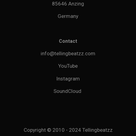
85646 Anzing
Germany
Contact
info@tellingbeatzz.com
YouTube
Instagram
SoundCloud
Copyright © 2010 - 2024 Tellingbeatzz