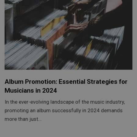
Album Promotion: Essential Strategies for
Musicians in 2024
In the ever-evolving landscape of the music industry,
promoting an album successfully in 2024 demands
more than just…