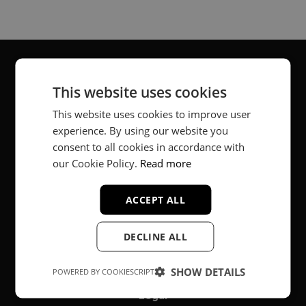
This website uses cookies
About
This website uses cookies to improve user
Music producer from Munich, Germany.
experience. By using our website you
consent to all cookies in accordance with
#fortheloveofit
our Cookie Policy.
Read more
ACCEPT ALL
Secure Payments
DECLINE ALL
SHOW DETAILS
POWERED BY COOKIESCRIPT
Legal