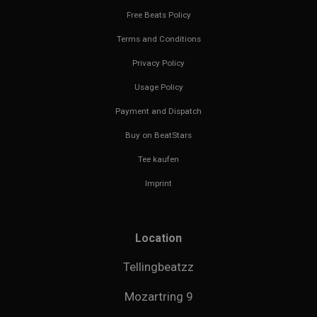
Free Beats Policy
Terms and Conditions
Privacy Policy
Usage Policy
Payment and Dispatch
Buy on BeatStars
Tee kaufen
Imprint
Location
Tellingbeatzz
Mozartring 9