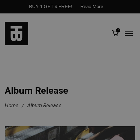
BUY 1 GET 9 FREE!
Read More
0
Album Release
Home
/
Album Release