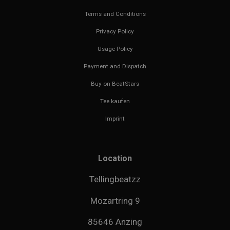
Terms and Conditions
Privacy Policy
Usage Policy
Payment and Dispatch
Buy on BeatStars
Tee kaufen
Imprint
Location
Tellingbeatzz
Mozartring 9
85646 Anzing