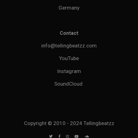
Germany
Contact
info@tellingbeatzz.com
YouTube
Instagram
SoundCloud
Copyright © 2010 - 2024 Tellingbeatzz