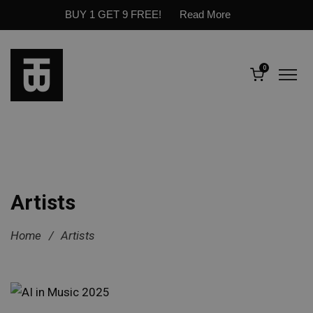
BUY 1 GET 9 FREE!
Read More
0
Artists
Home
/
Artists