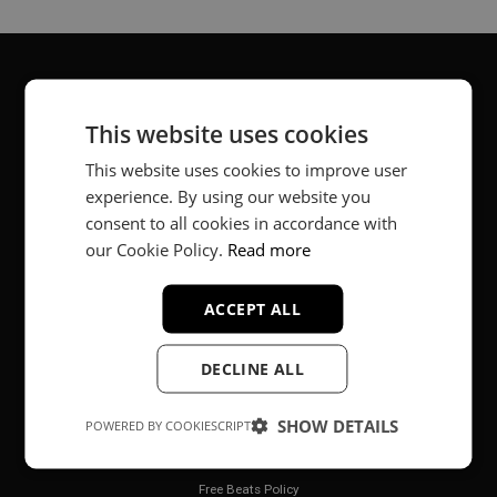
About
This website uses cookies
Music producer from Munich, Germany.
This website uses cookies to improve user
experience. By using our website you
#fortheloveofit
consent to all cookies in accordance with
our Cookie Policy.
Read more
Secure Payments
ACCEPT ALL
DECLINE ALL
SHOW DETAILS
POWERED BY COOKIESCRIPT
Legal
Free Beats Policy