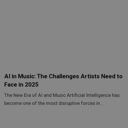
AI in Music: The Challenges Artists Need to
Face in 2025
The New Era of AI and Music Artificial Intelligence has
become one of the most disruptive forces in…