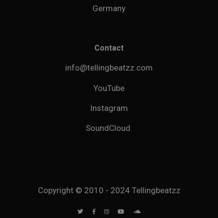
Germany
Contact
info@tellingbeatzz.com
YouTube
Instagram
SoundCloud
Copyright © 2010 - 2024 Tellingbeatzz