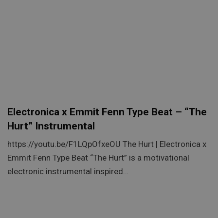
Electronica x Emmit Fenn Type Beat – “The
Hurt” Instrumental
https://youtu.be/F1LQpOfxeOU The Hurt | Electronica x
Emmit Fenn Type Beat “The Hurt” is a motivational
electronic instrumental inspired…