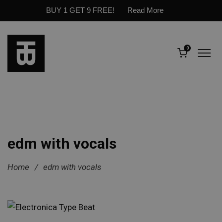
BUY 1 GET 9 FREE!
Read More
0
edm with vocals
Home
/
edm with vocals