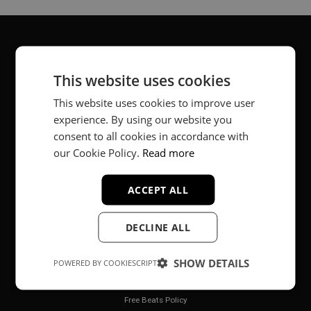
About
This website uses cookies
Music producer from Munich, Germany.
This website uses cookies to improve user
experience. By using our website you
#fortheloveofit
consent to all cookies in accordance with
our Cookie Policy.
Read more
Secure Payments
ACCEPT ALL
DECLINE ALL
SHOW DETAILS
POWERED BY COOKIESCRIPT
Legal
Free Beats Policy