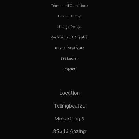
Terms and Conditions
Privacy Policy
Usage Policy
Payment and Dispatch
Buy on BeatStars
Tee kaufen
Imprint
Location
Tellingbeatzz
Mozartring 9
85646 Anzing