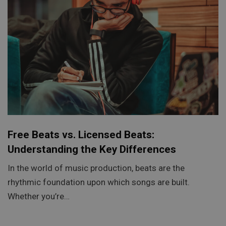
Free Beats vs. Licensed Beats:
Understanding the Key Differences
In the world of music production, beats are the
rhythmic foundation upon which songs are built.
Whether you’re…