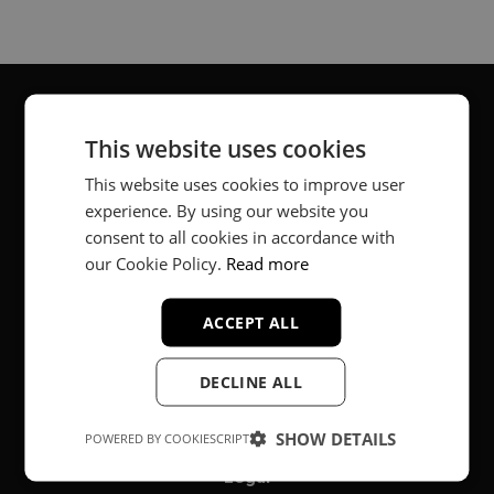
This website uses cookies
About
This website uses cookies to improve user
Music producer from Munich, Germany.
experience. By using our website you
consent to all cookies in accordance with
#fortheloveofit
our Cookie Policy.
Read more
ACCEPT ALL
Secure Payments
DECLINE ALL
SHOW DETAILS
POWERED BY COOKIESCRIPT
Legal