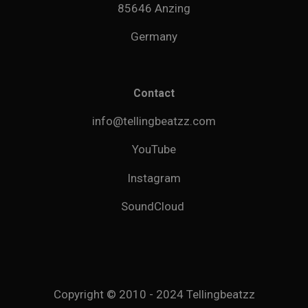
85646 Anzing
Germany
Contact
info@tellingbeatzz.com
YouTube
Instagram
SoundCloud
Copyright © 2010 - 2024 Tellingbeatzz