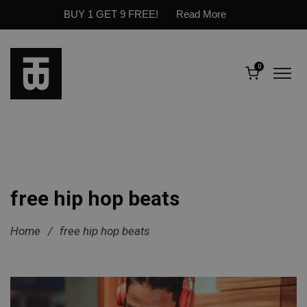
BUY 1 GET 9 FREE!
Read More
0
free hip hop beats
Home
/
free hip hop beats