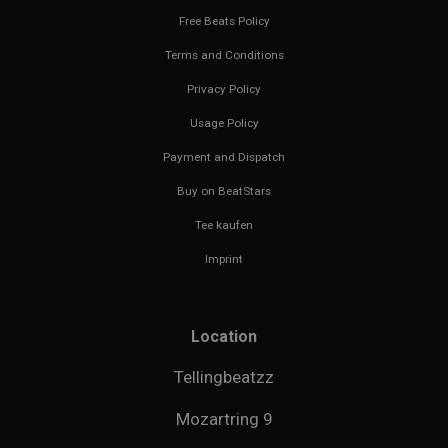
Free Beats Policy
Terms and Conditions
Privacy Policy
Usage Policy
Payment and Dispatch
Buy on BeatStars
Tee kaufen
Imprint
Location
Tellingbeatzz
Mozartring 9