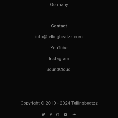
Germany
Contact
info@tellingbeatzz.com
YouTube
Instagram
SoundCloud
Copyright © 2010 - 2024 Tellingbeatzz