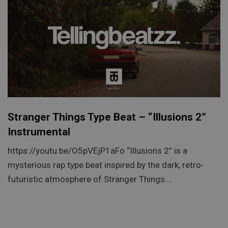
Stranger Things Type Beat – “Illusions 2”
Instrumental
https://youtu.be/O5pVEjP1aFo “Illusions 2” is a
mysterious rap type beat inspired by the dark, retro-
futuristic atmosphere of Stranger Things….