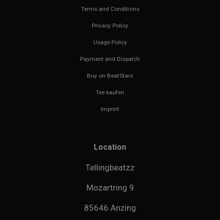
Terms and Conditions
Privacy Policy
Usage Policy
Payment and Dispatch
Buy on BeatStars
Tee kaufen
Imprint
Location
Tellingbeatzz
Mozartring 9
85646 Anzing