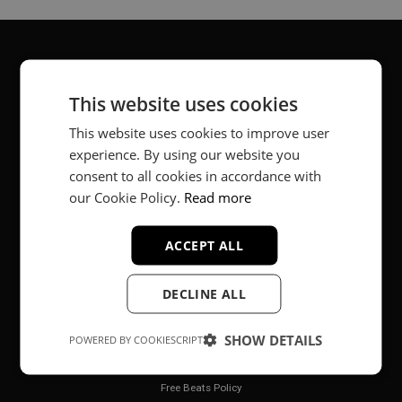
About
This website uses cookies
Music producer from Munich, Germany.
This website uses cookies to improve user
experience. By using our website you
#fortheloveofit
consent to all cookies in accordance with
our Cookie Policy.
Read more
Secure Payments
ACCEPT ALL
DECLINE ALL
SHOW DETAILS
POWERED BY COOKIESCRIPT
Legal
Free Beats Policy