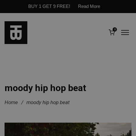
BUY 1 GET 9 FREE!
Read More
0
moody hip hop beat
Home
/
moody hip hop beat