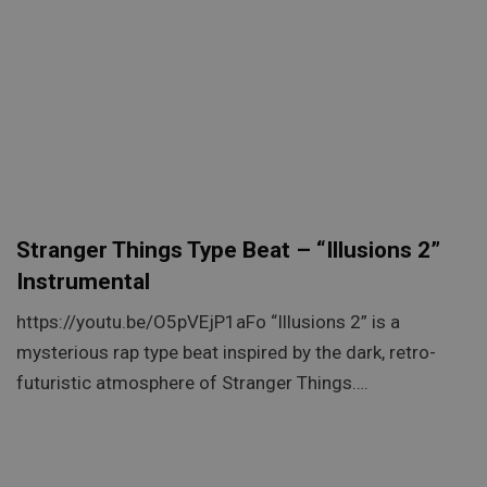
Stranger Things Type Beat – “Illusions 2”
Instrumental
https://youtu.be/O5pVEjP1aFo “Illusions 2” is a
mysterious rap type beat inspired by the dark, retro-
futuristic atmosphere of Stranger Things….