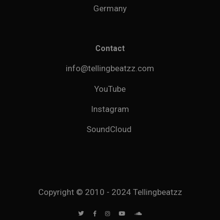
Germany
Contact
info@tellingbeatzz.com
YouTube
Instagram
SoundCloud
Copyright © 2010 - 2024 Tellingbeatzz