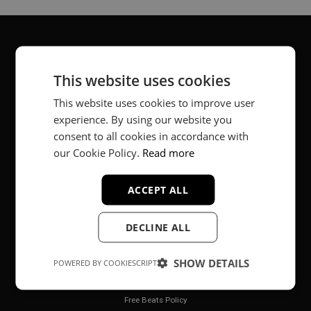
About
This website uses cookies
Music producer from Munich, Germany.
This website uses cookies to improve user
experience. By using our website you
#fortheloveofit
consent to all cookies in accordance with
our Cookie Policy.
Read more
Secure Payments
ACCEPT ALL
DECLINE ALL
SHOW DETAILS
POWERED BY COOKIESCRIPT
Legal
Free Beats Policy