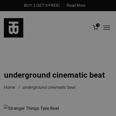
BUY 1 GET 9 FREE!
Read More
0
underground cinematic beat
Home
/
underground cinematic beat