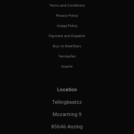
Terms and Conditions
Privacy Policy
Usage Policy
Payment and Dispatch
Buy on BeatStars
Tee kaufen
Imprint
Location
Tellingbeatzz
Mozartring 9
85646 Anzing