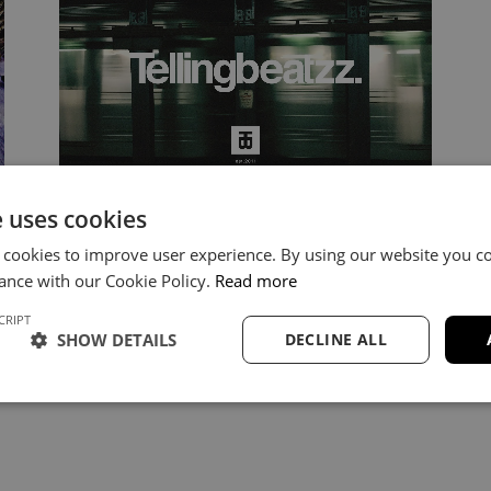
e uses cookies
Nipsey Hussle Type Beat 2025 –
“Elevate” Instrumental
 cookies to improve user experience. By using our website you co
ance with our Cookie Policy.
Read more
https://youtu.be/tIPGJTwaPms Elevate –
CRIPT
Nipsey Hussle Type Beat (Motivational &
SHOW DETAILS
DECLINE ALL
Soulful) “Elevate” blends soulful keys,
emotional guitar and cinematic…