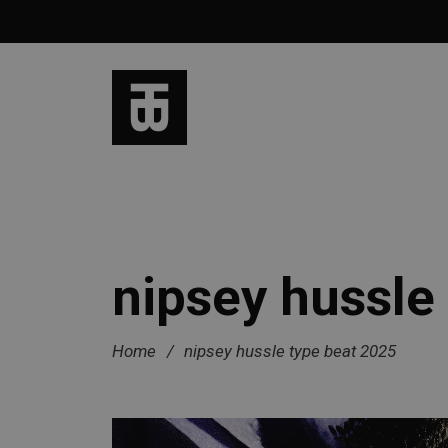
nipsey hussle
Home
/
nipsey hussle type beat 2025