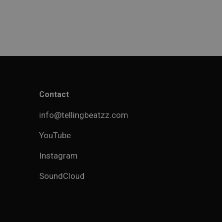
Contact
info@tellingbeatzz.com
YouTube
Instagram
SoundCloud