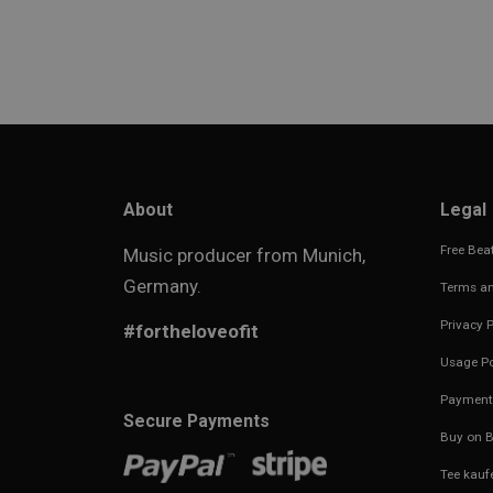
About
Legal
Free Beat
Music producer from Munich,
Germany.
Terms an
Privacy P
#fortheloveofit
Usage Po
Payment
Secure Payments
Buy on B
Tee kauf