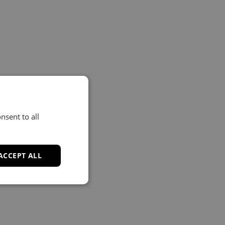
nsent to all
ACCEPT ALL