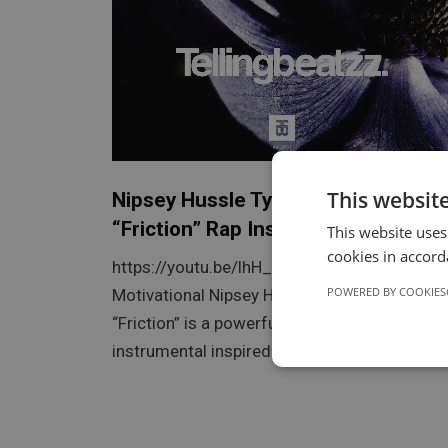
This websit
Nipsey Hussle Type Beat –
“Friction” Rap Instrumental
This website uses
cookies in accord
https://youtu.be/lhH_f_4D6Ak Friction |
POWERED BY COOKIES
Motivational Nipsey Hussle Type Beat
“Friction” is a powerful and motivational rap
instrumental inspired by…