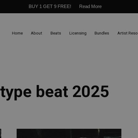
BUY 1 GET 9 FREE!
Read More
Home
About
Beats
Licensing
Bundles
Artist Res
 type beat 2025