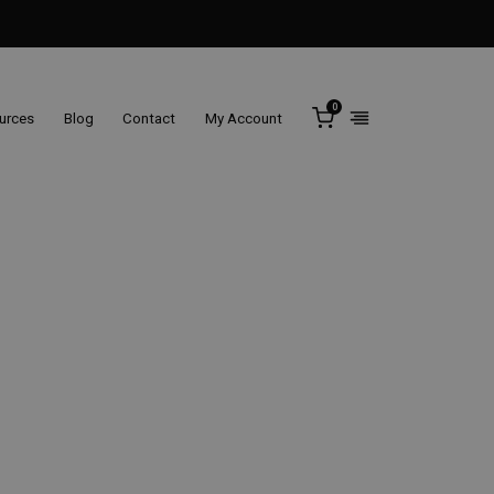
0
ources
Blog
Contact
My Account