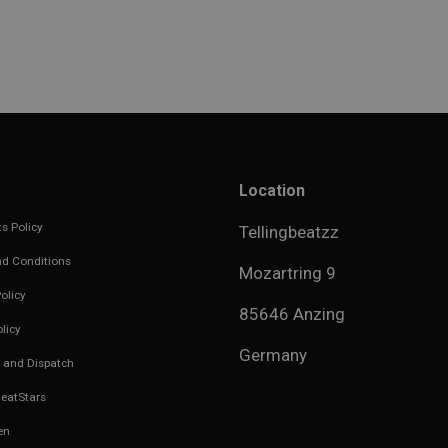
Location
s Policy
Tellingbeatzz
d Conditions
Mozartring 9
olicy
85646 Anzing
licy
Germany
 and Dispatch
eatStars
en