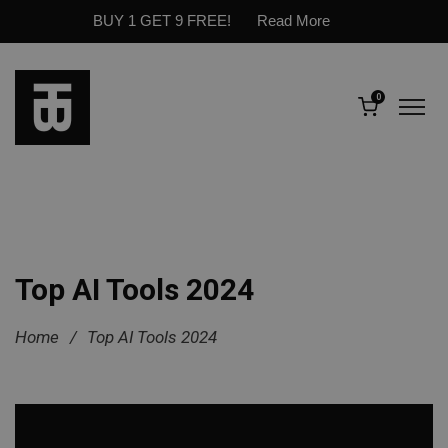
BUY 1 GET 9 FREE!
Read More
0
Top AI Tools 2024
Home
/
Top AI Tools 2024