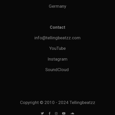
Germany
Contact
info@tellingbeatzz.com
YouTube
Instagram
SoundCloud
Copyright © 2010 - 2024 Tellingbeatzz