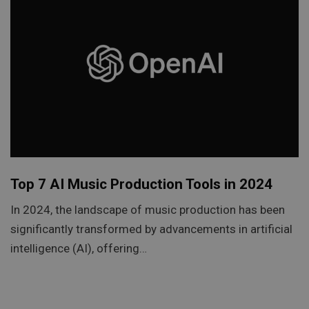
Top 7 AI Music Production Tools in 2024
In 2024, the landscape of music production has been
significantly transformed by advancements in artificial
intelligence (AI), offering…