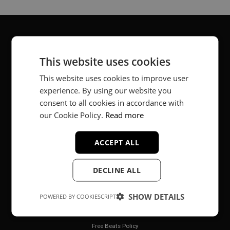
About
This website uses cookies
Music producer from Munich, Germany.
This website uses cookies to improve user
experience. By using our website you
#fortheloveofit
consent to all cookies in accordance with
our Cookie Policy.
Read more
Secure Payments
ACCEPT ALL
DECLINE ALL
SHOW DETAILS
POWERED BY COOKIESCRIPT
Legal
Free Beats Policy