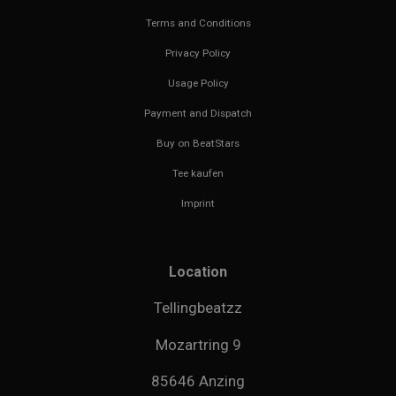
Terms and Conditions
Privacy Policy
Usage Policy
Payment and Dispatch
Buy on BeatStars
Tee kaufen
Imprint
Location
Tellingbeatzz
Mozartring 9
85646 Anzing