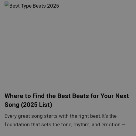
Where to Find the Best Beats for Your Next
Song (2025 List)
Every great song starts with the right beat.It’s the
foundation that sets the tone, rhythm, and emotion —…