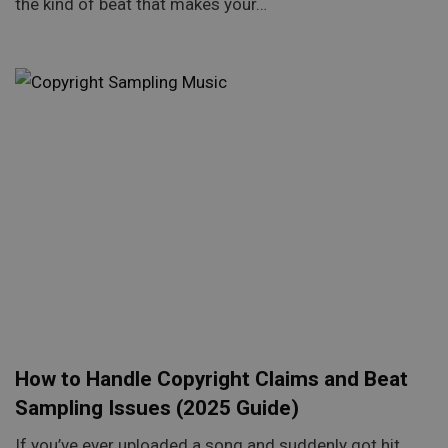
the kind of beat that makes your…
How to Handle Copyright Claims and Beat
Sampling Issues (2025 Guide)
If you’ve ever uploaded a song and suddenly got hit