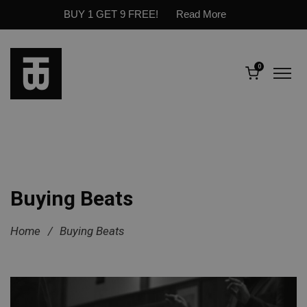
BUY 1 GET 9 FREE!
Read More
0
Buying Beats
Home
/
Buying Beats