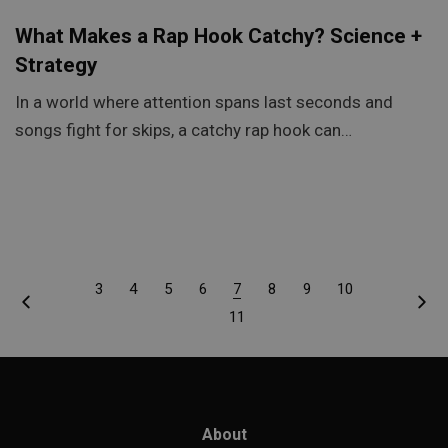
What Makes a Rap Hook Catchy? Science +
Strategy
In a world where attention spans last seconds and
songs fight for skips, a catchy rap hook can…
3
4
5
6
7
8
9
10
11
About