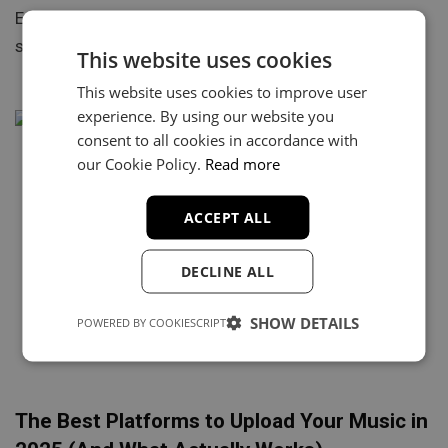
Every rapper knows the feeling. You find a fire beat,
start writing a few bars, maybe record a…
This website uses cookies
This website uses cookies to improve user
experience. By using our website you
consent to all cookies in accordance with
our Cookie Policy.
Read more
ACCEPT ALL
DECLINE ALL
SHOW DETAILS
POWERED BY COOKIESCRIPT
The Best Platforms to Upload Your Music in