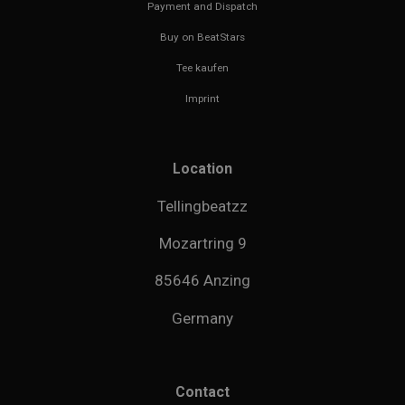
Payment and Dispatch
Buy on BeatStars
Tee kaufen
Imprint
Location
Tellingbeatzz
Mozartring 9
85646 Anzing
Germany
Contact