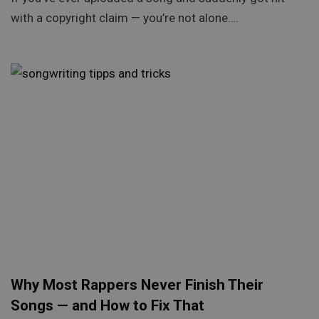
with a copyright claim — you’re not alone….
Why Most Rappers Never Finish Their
Songs — and How to Fix That