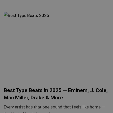
Best Type Beats in 2025 — Eminem, J. Cole,
Mac Miller, Drake & More
Every artist has that one sound that feels like home —