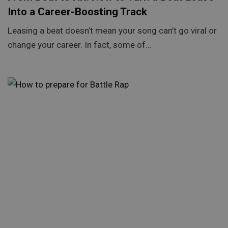
Into a Career-Boosting Track
Leasing a beat doesn’t mean your song can’t go viral or
change your career. In fact, some of…