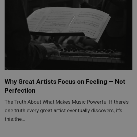
Why Great Artists Focus on Feeling — Not
Perfection
The Truth About What Makes Music Powerful If there’s
one truth every great artist eventually discovers, it’s
this:the…