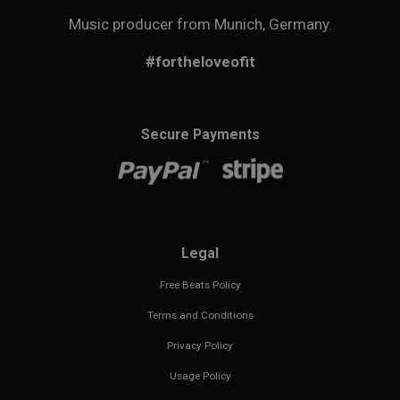
Music producer from Munich, Germany.
#fortheloveofit
Secure Payments
Legal
Free Beats Policy
Terms and Conditions
Privacy Policy
Usage Policy