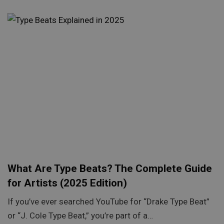
What Are Type Beats? The Complete Guide
for Artists (2025 Edition)
If you’ve ever searched YouTube for “Drake Type Beat”
or “J. Cole Type Beat,” you’re part of a…