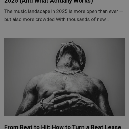
2025 (And What Actually Works)
The music landscape in 2025 is more open than ever —
but also more crowded.With thousands of new…
From Beat to Hit: How to Turn a Beat Lease