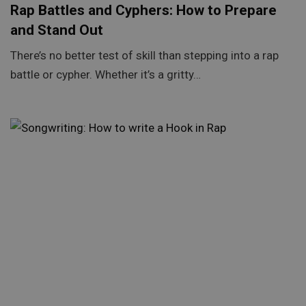
Rap Battles and Cyphers: How to Prepare
and Stand Out
There’s no better test of skill than stepping into a rap
battle or cypher. Whether it’s a gritty…